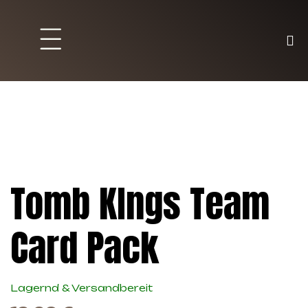
Brett und Partyspiele
Trading Karten
Malen & Zubehör
Tomb KIngs Team
Card Pack
Lagernd & Versandbereit