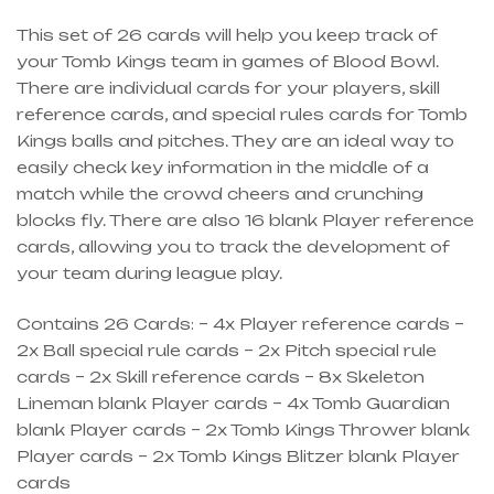
This set of 26 cards will help you keep track of
your Tomb Kings team in games of Blood Bowl.
There are individual cards for your players, skill
reference cards, and special rules cards for Tomb
Kings balls and pitches. They are an ideal way to
easily check key information in the middle of a
match while the crowd cheers and crunching
blocks fly. There are also 16 blank Player reference
cards, allowing you to track the development of
your team during league play.
Contains 26 Cards: – 4x Player reference cards –
2x Ball special rule cards – 2x Pitch special rule
cards – 2x Skill reference cards – 8x Skeleton
Lineman blank Player cards – 4x Tomb Guardian
blank Player cards – 2x Tomb Kings Thrower blank
Player cards – 2x Tomb Kings Blitzer blank Player
cards