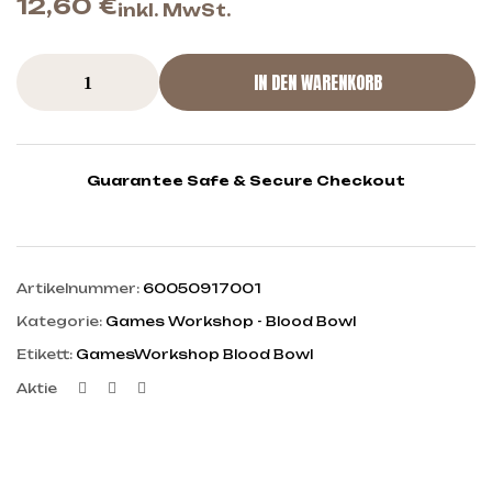
12,60
€
inkl. MwSt.
IN DEN WARENKORB
Guarantee Safe & Secure Checkout
Artikelnummer:
60050917001
Kategorie:
Games Workshop - Blood Bowl
Etikett:
GamesWorkshop Blood Bowl
Facebook
Twitter
Linkedin
Aktie