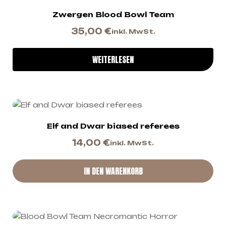
Zwergen Blood Bowl Team
35,00
€
inkl. MwSt.
WEITERLESEN
Elf and Dwar biased referees
14,00
€
inkl. MwSt.
IN DEN WARENKORB