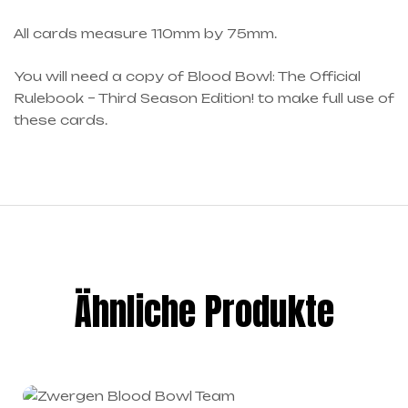
All cards measure 110mm by 75mm.
You will need a copy of Blood Bowl: The Official
Rulebook – Third Season Edition! to make full use of
these cards.
Ähnliche Produkte