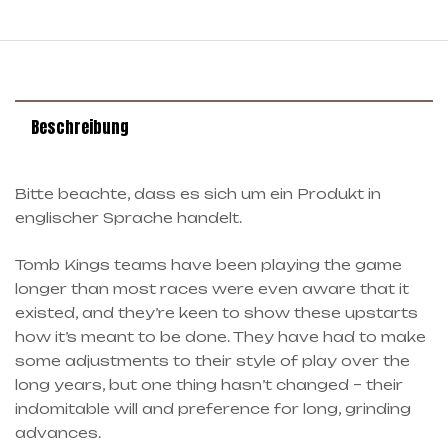
Beschreibung
Bitte beachte, dass es sich um ein Produkt in
englischer Sprache handelt.
Tomb Kings teams have been playing the game
longer than most races were even aware that it
existed, and they’re keen to show these upstarts
how it’s meant to be done. They have had to make
some adjustments to their style of play over the
long years, but one thing hasn’t changed – their
indomitable will and preference for long, grinding
advances.