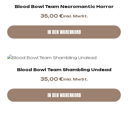
Blood Bowl Team Necromantic Horror
35,00
€
inkl. MwSt.
IN DEN WARENKORB
Blood Bowl Team Shambling Undead
35,00
€
inkl. MwSt.
IN DEN WARENKORB