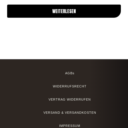
WEITERLESEN
AGBs
WIDERRUFSRECHT
VERTRAG WIDERRUFEN
VERSAND & VERSANDKOSTEN
IMPRESSUM