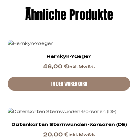
Ähnliche Produkte
Hernkyn-Yaeger
46,00
€
inkl. MwSt.
IN DEN WARENKORB
Datenkarten Sternwunden-Korsaren (DE)
20,00
€
inkl. MwSt.