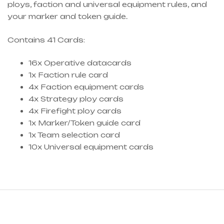
ploys, faction and universal equipment rules, and
your marker and token guide.
Contains 41 Cards:
16x Operative datacards
1x Faction rule card
4x Faction equipment cards
4x Strategy ploy cards
4x Firefight ploy cards
1x Marker/Token guide card
1x Team selection card
10x Universal equipment cards