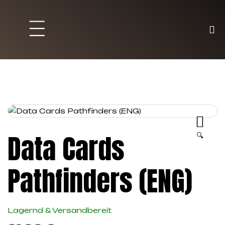
Brett und Partyspiele
Trading Karten
Malen & Zubehör
Data Cards
🔍
Pathfinders (ENG)
Lagernd & Versandbereit