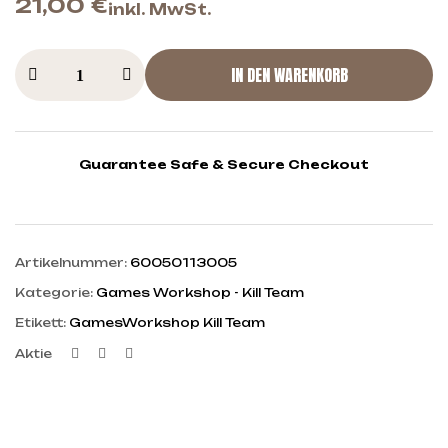
21,00
€
inkl. MwSt.
IN DEN WARENKORB
Guarantee Safe & Secure Checkout
Artikelnummer:
60050113005
Kategorie:
Games Workshop - Kill Team
Etikett:
GamesWorkshop Kill Team
Facebook
Twitter
Linkedin
Aktie