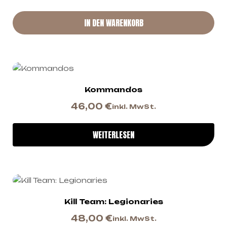
IN DEN WARENKORB
Kommandos
46,00
€
inkl. MwSt.
WEITERLESEN
Kill Team: Legionaries
48,00
€
inkl. MwSt.