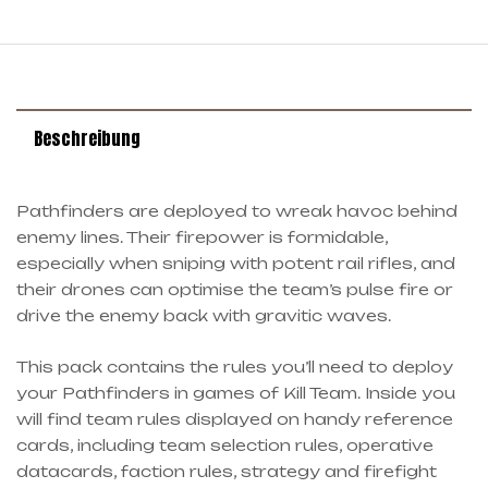
Beschreibung
Pathfinders are deployed to wreak havoc behind
enemy lines. Their firepower is formidable,
especially when sniping with potent rail rifles, and
their drones can optimise the team’s pulse fire or
drive the enemy back with gravitic waves.
This pack contains the rules you’ll need to deploy
your Pathfinders in games of Kill Team. Inside you
will find team rules displayed on handy reference
cards, including team selection rules, operative
datacards, faction rules, strategy and firefight