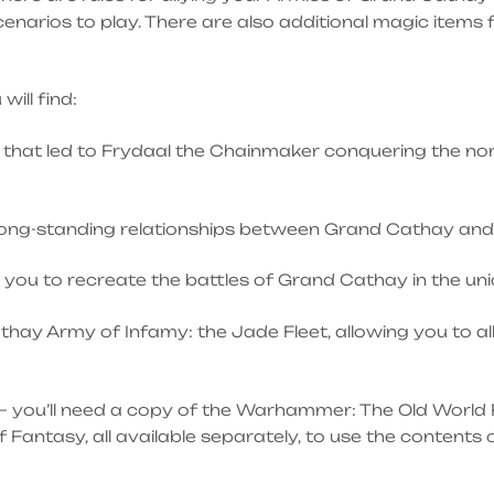
 scenarios to play. There are also additional magic items
ill find:
that led to Frydaal the Chainmaker conquering the nort
 long-standing relationships between Grand Cathay and 
 you to recreate the battles of Grand Cathay in the uni
athay Army of Infamy: the Jade Fleet, allowing you to a
– you’ll need a copy of the Warhammer: The Old World 
ntasy, all available separately, to use the contents o