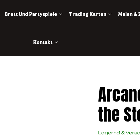
Brett Und Partyspiele
Trading Karten
Malen & 
Kontakt
Arcan
the S
Lagernd & Vers