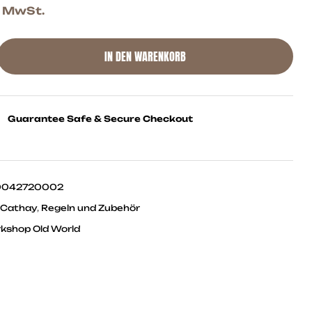
. MwSt.
IN DEN WARENKORB
Guarantee Safe & Secure Checkout
0042720002
 Cathay
,
Regeln und Zubehör
shop Old World
ok
ter
Linkedin