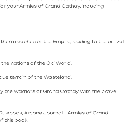
 for your Armies of Grand Cathay, including
hern reaches of the Empire, leading to the arrival
the nations of the Old World.
que terrain of the Wasteland.
lly the warriors of Grand Cathay with the brave
Rulebook, Arcane Journal – Armies of Grand
f this book.