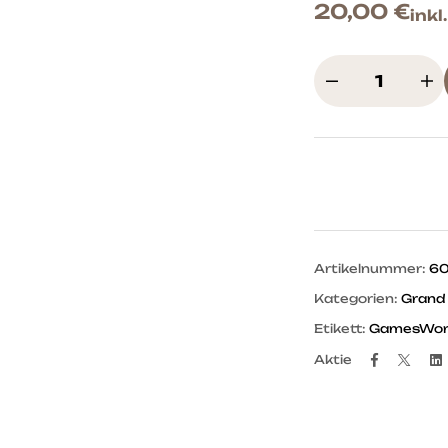
20,00
€
inkl
Artikelnummer:
6
Kategorien:
Grand
Etikett:
GamesWork
Facebo
Twit
Aktie