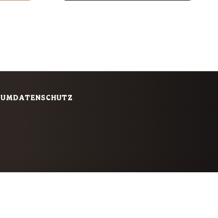
SUM
DATENSCHUTZ