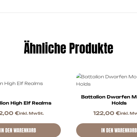
Ähnliche Produkte
Battalion Dwarfen M
lion High Elf Realms
Holds
2,00
€
122,00
€
inkl. MwSt.
inkl. M
IN DEN WARENKORB
IN DEN WARENKORB