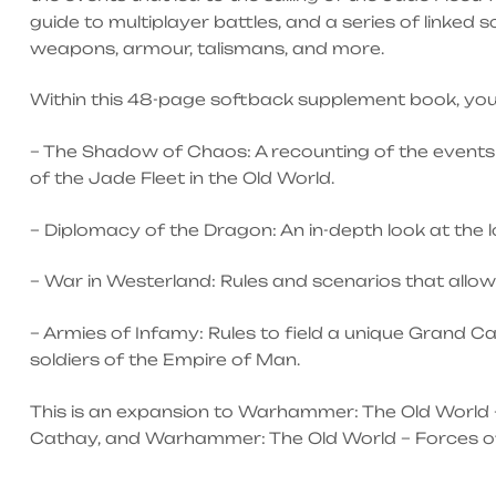
guide to multiplayer battles, and a series of linked
weapons, armour, talismans, and more.
Within this 48-page softback supplement book, you w
– The Shadow of Chaos: A recounting of the events 
of the Jade Fleet in the Old World.
– Diplomacy of the Dragon: An in-depth look at the
– War in Westerland: Rules and scenarios that allow
– Armies of Infamy: Rules to field a unique Grand C
soldiers of the Empire of Man.
This is an expansion to Warhammer: The Old World 
Cathay, and Warhammer: The Old World – Forces of Fa