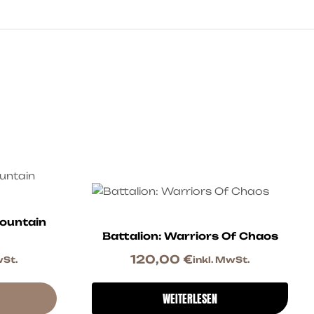
ountain
Battalion: Warriors Of Chaos
120,00
€
wSt.
inkl. MwSt.
WEITERLESEN