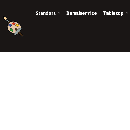
Standort
Bemalservice
Tabletop