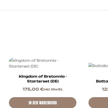
Kingdom of Bretonnia -
Starterset (DE)
Batta
175,00
€
12
inkl. MwSt.
IN DEN WARENKORB