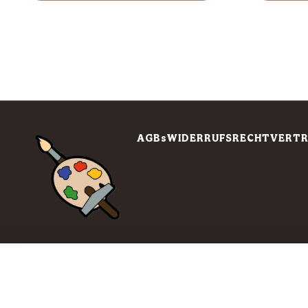
AGBs
WIDERRUFSRECHT
VERTR