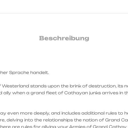
Beschreibung
scher Sprache handelt.
f Westerland stands upon the brink of destruction, its 
ally when a grand fleet of Cathayan junks arrives in t
y even more deeply, and includes additional rules to h
, delving into the relationships the nation of Grand C
 There are rules for allying your Armies of Grand Cathay 