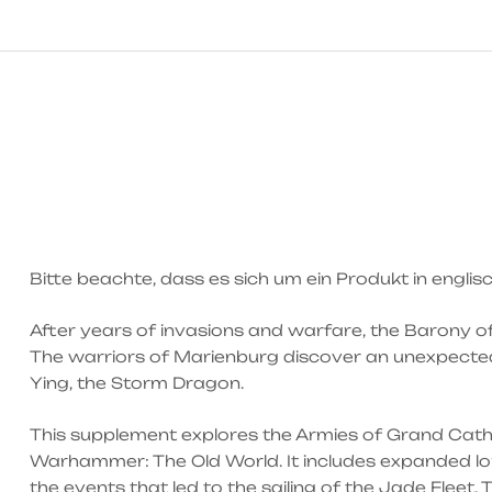
Bitte beachte, dass es sich um ein Produkt in engli
After years of invasions and warfare, the Barony o
The warriors of Marienburg discover an unexpected 
Ying, the Storm Dragon.
This supplement explores the Armies of Grand Catha
Warhammer: The Old World. It includes expanded lore
the events that led to the sailing of the Jade Fleet.