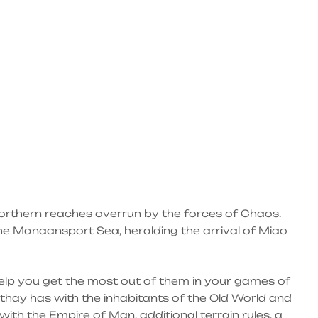
northern reaches overrun by the forces of Chaos.
he Manaansport Sea, heralding the arrival of Miao
elp you get the most out of them in your games of
athay has with the inhabitants of the Old World and
with the Empire of Man, additional terrain rules, a