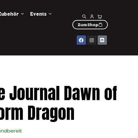
Zubehör
Events
Zum Shop
e Journal Dawn of
torm Dragon
andbereit