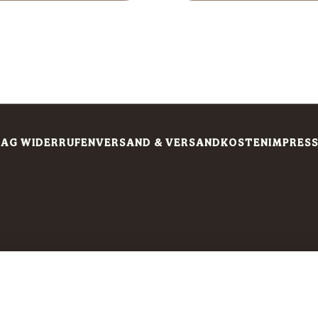
AG WIDERRUFEN
VERSAND & VERSANDKOSTEN
IMPRES