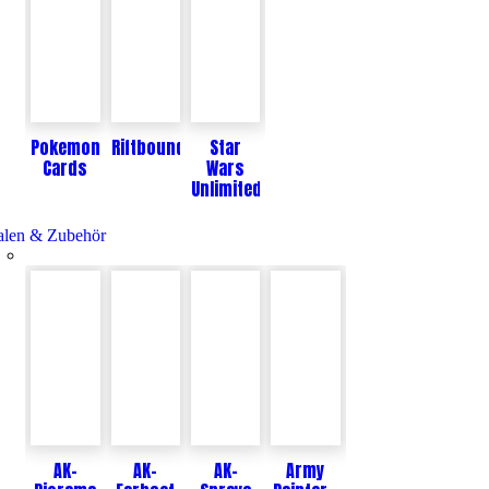
Pokemon
Riftbound
Star
Cards
Wars
Unlimited
len & Zubehör
AK-
AK-
AK-
Army