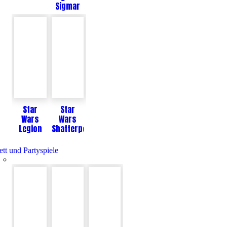
Sigmar
Star
Star
Wars
Wars
Legion
Shatterpoint
ett und Partyspiele