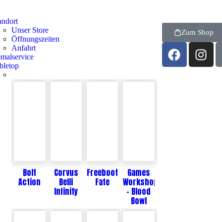
andort
Unser Store
Zum Shop
Öffnungszeiten
Anfahrt
malservice
bletop
Bolt
Corvus
Freebooters
Games
Action
Belli
Fate
Workshop
Infinity
- Blood
Bowl