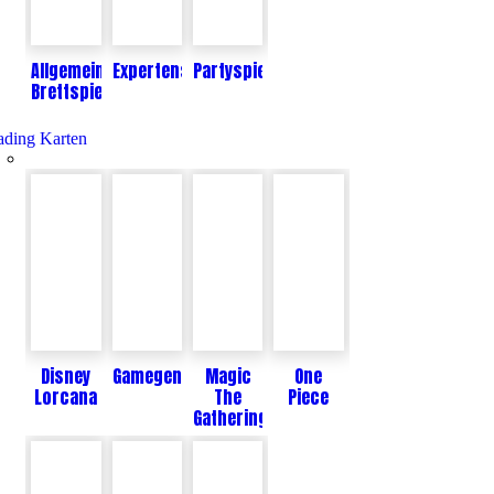
Allgemeine
Expertenspiele
Partyspiele
Brettspiele
ading Karten
Disney
Gamegenic
Magic
One
Lorcana
The
Piece
Gathering