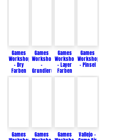
Games
Games
Games
Games
Workshop
Workshop
Workshop
Workshop
- Dry
-
- Layer
- Pinsel
Farben
Grundierungen
Farben
Games
Games
Games
Vallejo -