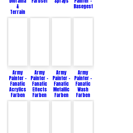
Diorama
Farbset
Sprays
Painter -
&
Basegestaltung
Terrain
Army
Army
Army
Army
Painter -
Painter -
Painter -
Painter -
Fanatic
Fanatic
Fanatic
Fanatic
Acrylics
Effects
Metallic
Wash
Farben
Farben
Farben
Farben