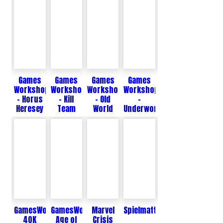
Games
Games
Games
Games
Workshop
Workshop
Workshop
Workshop
- Horus
- Kill
- Old
-
Heresey
Team
World
Underworlds
GamesWorkshop
GamesWorkshop
Marvel
Spielmatten
40K
Age of
Crisis