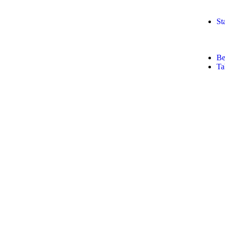
St
Be
Ta