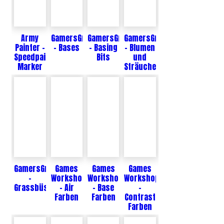
Army
GamersGrass
GamersGrass
GamersGrass
Painter -
- Bases
- Basing
- Blumen
Speedpaint
Bits
und
Marker
Sträucher
GamersGrass
Games
Games
Games
-
Workshop
Workshop
Workshop
Grassbüschel
- Air
- Base
-
Farben
Farben
Contrast
Farben