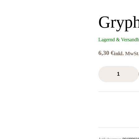
Gryph
Lagernd & Versandb
6,30
€
inkl. MwSt
Gryph-
Charger
Grey
Menge