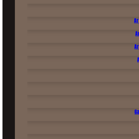
Ar
A
Ar
G