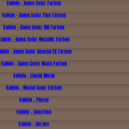
Vallejo - Game Color Farben
Vallejo - Game Color Fluo Farben
Vallejo - Game Color INK Farben
Vallejo - Game Color Metallic Farben
allejo - Game Color Special FX Farben
Vallejo - Game Color Wash Farben
Vallejo - Liquid Metal
Vallejo - Model Color Farben
Vallejo - Pinsel
Vallejo - Sonstige
Vallejo - Sprays