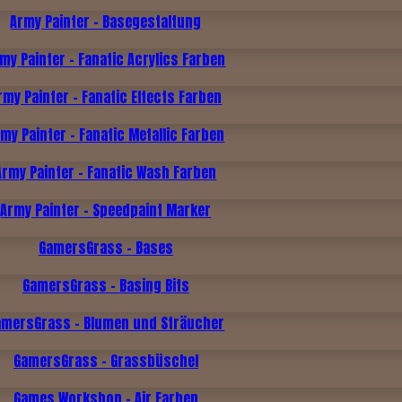
Army Painter - Basegestaltung
my Painter - Fanatic Acrylics Farben
rmy Painter - Fanatic Effects Farben
my Painter - Fanatic Metallic Farben
Army Painter - Fanatic Wash Farben
Army Painter - Speedpaint Marker
GamersGrass - Bases
GamersGrass - Basing Bits
amersGrass - Blumen und Sträucher
GamersGrass - Grassbüschel
Games Workshop - Air Farben