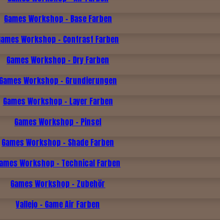
Games Workshop - Base Farben
Games Workshop - Contrast Farben
Games Workshop - Dry Farben
Games Workshop - Grundierungen
Games Workshop - Layer Farben
Games Workshop - Pinsel
Games Workshop - Shade Farben
ames Workshop - Technical Farben
Games Workshop - Zubehör
Vallejo - Game Air Farben