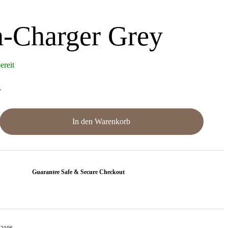
-Charger Grey
ereit
.
In den Warenkorb
Guarantee Safe & Secure Checkout