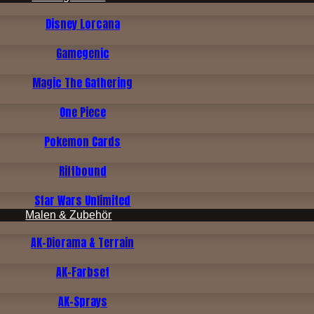
Disney Lorcana
Gamegenic
Magic The Gathering
One Piece
Pokemon Cards
Riftbound
Star Wars Unlimited
Malen & Zubehör
AK-Diorama & Terrain
AK-Farbset
AK-Sprays