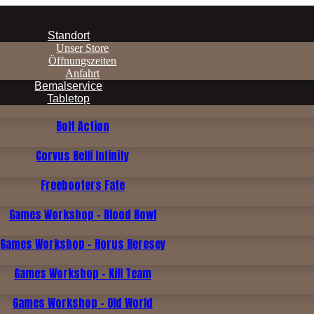
Standort
Unser Store
Öffnungszeiten
Anfahrt
Bemalservice
Tabletop
Bolt Action
Corvus Belli Infinity
Freebooters Fate
Games Workshop - Blood Bowl
Games Workshop - Horus Heresey
Games Workshop - Kill Team
Games Workshop - Old World