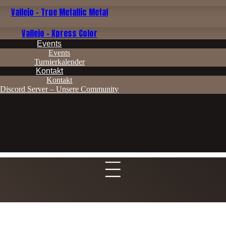
Vallejo - True Metallic Metal
Vallejo - Xpress Color
Events
Events
Turnierkalender
Kontakt
Kontakt
Discord Server – Unsere Community