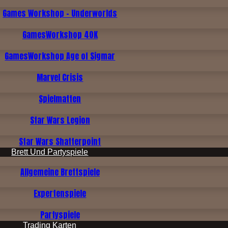
Games Workshop - Underworlds
GamesWorkshop 40K
GamesWorkshop Age of Sigmar
Marvel Crisis
Spielmatten
Star Wars Legion
Star Wars Shatterpoint
Brett Und Partyspiele
Allgemeine Brettspiele
Expertenspiele
Partyspiele
Trading Karten