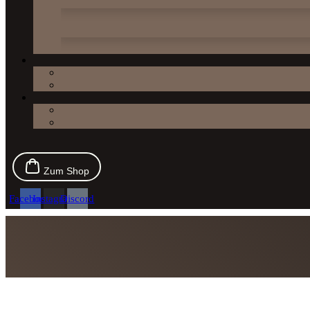
Zum Shop
Facebook
Instagram
Discord