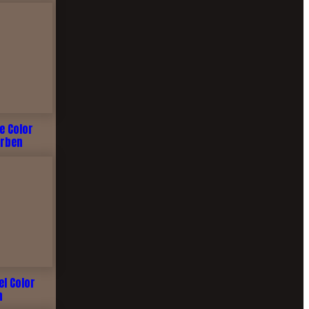
me Color
arben
el Color
n