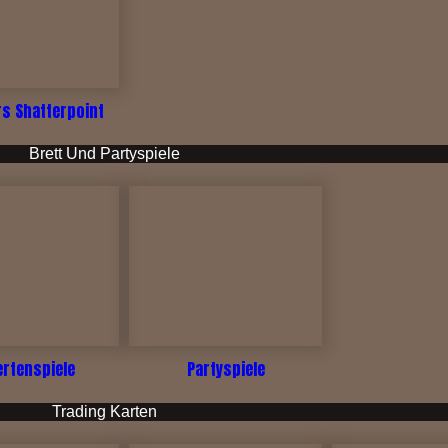
rs Shatterpoint
Brett Und Partyspiele
ertenspiele
Partyspiele
Trading Karten