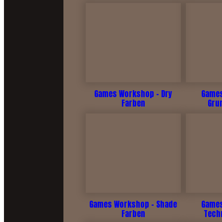
Games Workshop - Dry
Games
Farben
Gru
Games Workshop - Shade
Games
Farben
Tech