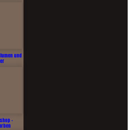
Blumen und
er
shop -
arben