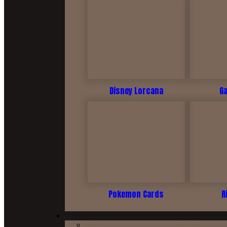
Disney Lorcana
G
Pokemon Cards
R