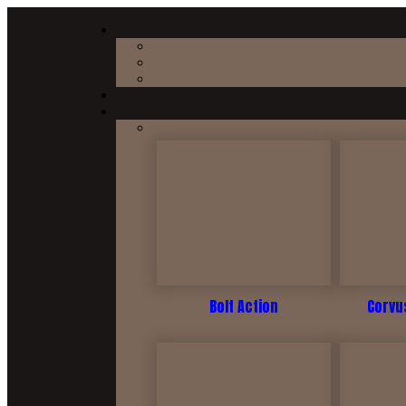
Bolt Action
Corvus