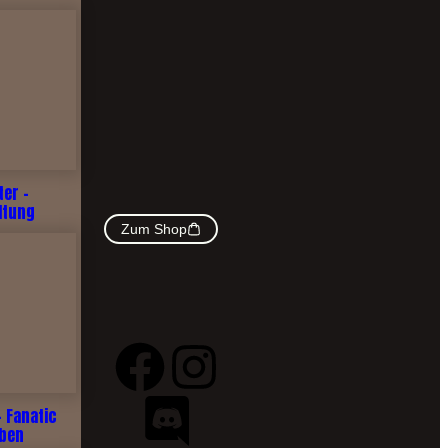
ter -
ltung
Zum Shop
- Fanatic
rben