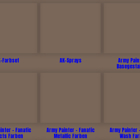
K-Farbset
AK-Sprays
Army Pain
Basegesta
inter - Fanatic
Army Painter - Fanatic
Army Painter 
ects Farben
Metallic Farben
Wash Fa