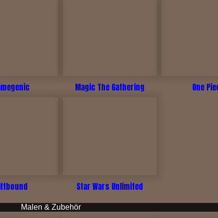
amegenic
Magic The Gathering
One Pie
iftbound
Star Wars Unlimited
Malen & Zubehör