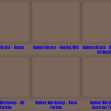
Grass - Bases
GamersGrass - Basing Bits
GamersGrass - 
Sträuch
Workshop - Air
Games Workshop - Base
Games Work
Farben
Farben
Contrast F