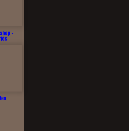
shop -
rlds
ten