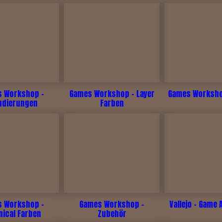
 Workshop -
Games Workshop - Layer
Games Workshop
ndierungen
Farben
 Workshop -
Games Workshop -
Vallejo - Game 
nical Farben
Zubehör