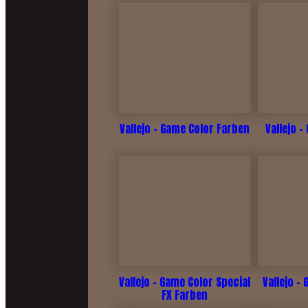
Vallejo - Game Color Farben
Vallejo -
Vallejo - Game Color Special
Vallejo -
FX Farben