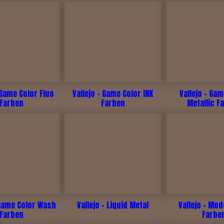
 Game Color Fluo
Vallejo - Game Color INK
Vallejo - Ga
Farben
Farben
Metallic F
 Game Color Wash
Vallejo - Liquid Metal
Vallejo - Mod
Farben
Farbe