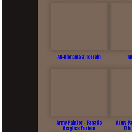
AK-Diorama & Terrain
A
Army Painter - Fanatic
Army Pa
Acrylics Farben
Eff