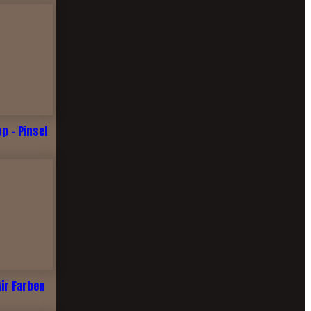
 - Pinsel
Air Farben