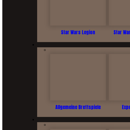
Star Wars Legion
Star Wa
Allgemeine Brettspiele
Exp