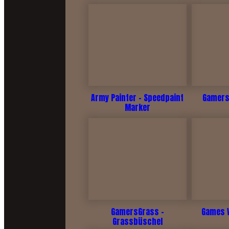
Army Painter - Speedpaint
Gamers
Marker
GamersGrass -
Games 
Grassbüschel