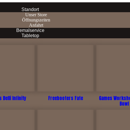
Standort
Unser Store
Öffnungszeiten
Anfahrt
Bemalservice
Tabletop
 Belli Infinity
Freebooters Fate
Games Worksho
Bowl