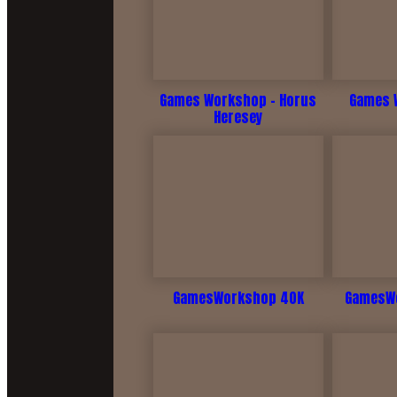
Games Workshop - Horus
Games W
Heresey
GamesWorkshop 40K
GamesWo