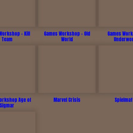
orkshop - Kill
Games Workshop - Old
Games Work
Team
World
Underwo
rkshop Age of
Marvel Crisis
Spielmat
Sigmar