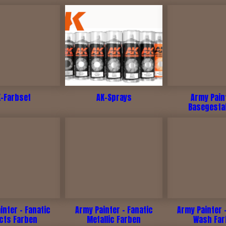
K-Farbset
AK-Sprays
Army Pain
Basegesta
inter - Fanatic
Army Painter - Fanatic
Army Painter 
ects Farben
Metallic Farben
Wash Fa