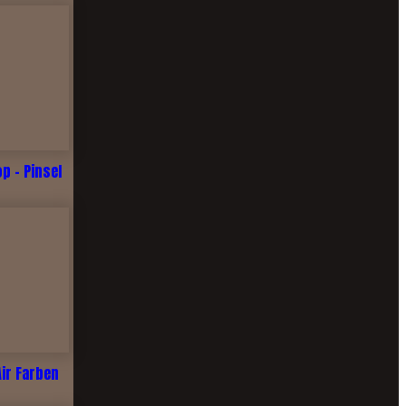
 - Pinsel
Air Farben