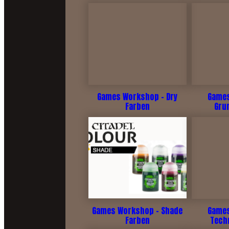
Games Workshop - Dry
Games
Farben
Gru
Games Workshop - Shade
Games
Farben
Tech