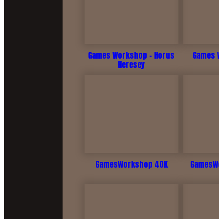
Games Workshop - Horus
Games W
Heresey
GamesWorkshop 40K
GamesWo