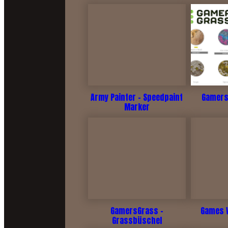
Army Painter - Speedpaint
Gamers
Marker
GamersGrass -
Games 
Grassbüschel