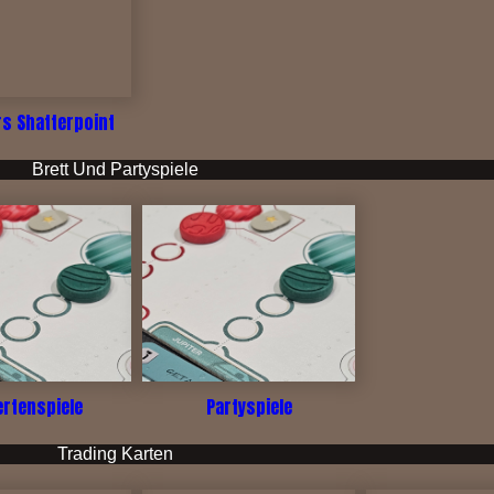
rs Shatterpoint
Brett Und Partyspiele
ertenspiele
Partyspiele
Trading Karten