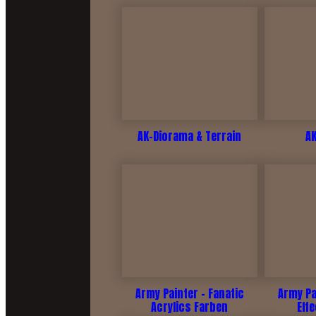
AK-Diorama & Terrain
A
Army Painter - Fanatic
Army Pa
Acrylics Farben
Eff