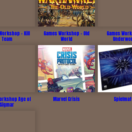
orkshop - Kill
Games Workshop - Old
Games Work
Team
World
Underwo
rkshop Age of
Marvel Crisis
Spielmat
Sigmar