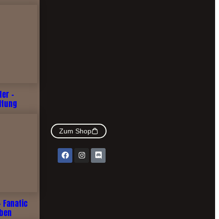
ter -
ltung
Zum Shop
- Fanatic
rben