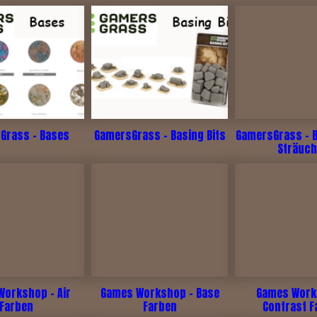
Grass - Bases
GamersGrass - Basing Bits
GamersGrass - 
Sträuch
Workshop - Air
Games Workshop - Base
Games Work
Farben
Farben
Contrast F