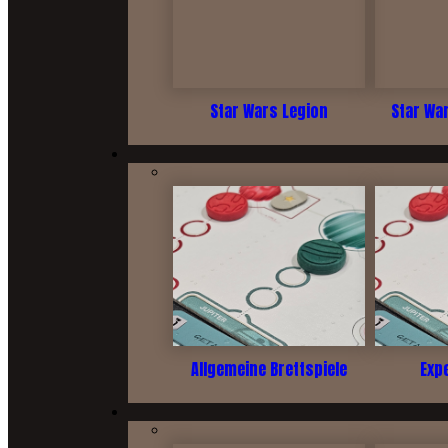
Star Wars Legion
Star Wa
Allgemeine Brettspiele
Exp