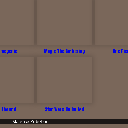
amegenic
Magic The Gathering
One Pie
iftbound
Star Wars Unlimited
Malen & Zubehör