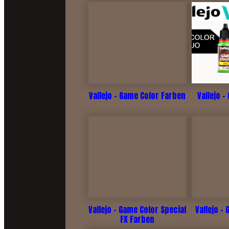
Vallejo - Game Color Farben
Vallejo -
Vallejo - Game Color Special
Vallejo -
FX Farben