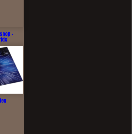
shop -
rlds
ten