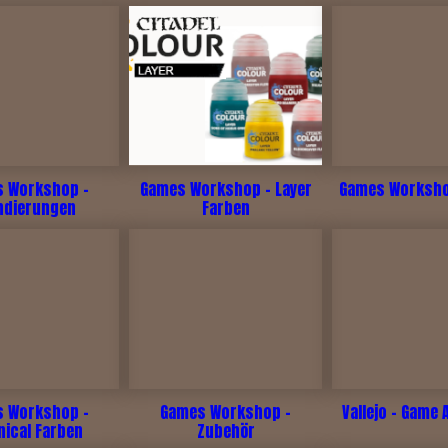
 Workshop -
Games Workshop - Layer
Games Workshop
ndierungen
Farben
 Workshop -
Games Workshop -
Vallejo - Game 
nical Farben
Zubehör