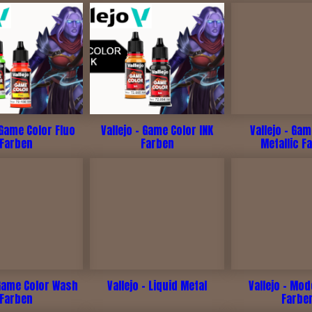
 Game Color Fluo
Vallejo - Game Color INK
Vallejo - Ga
Farben
Farben
Metallic F
 Game Color Wash
Vallejo - Liquid Metal
Vallejo - Mod
Farben
Farbe