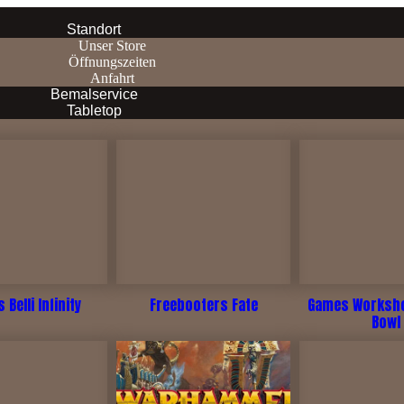
Standort
Unser Store
Öffnungszeiten
Anfahrt
Bemalservice
Tabletop
 Belli Infinity
Freebooters Fate
Games Worksho
Bowl