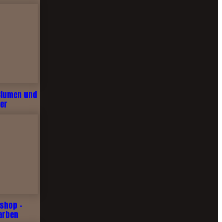
Blumen und
er
shop -
arben