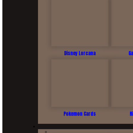
Disney Lorcana
G
Pokemon Cards
R