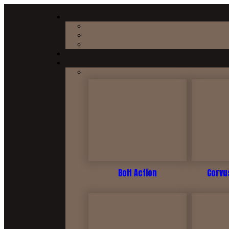
Bolt Action
Corvus