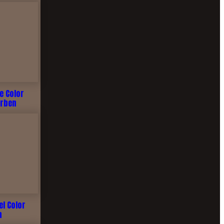
me Color
arben
el Color
n